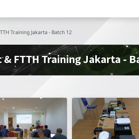
Home
Produk
Pembelian
VOL.TECH C
FTTH Training Jakarta - Batch 12
c & FTTH Training Jakarta - B