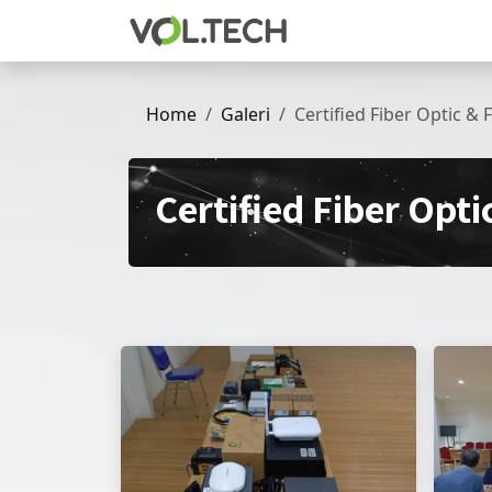
Skip to Content
Home
Galeri
Certified Fiber Optic & 
Certified Fiber Opti