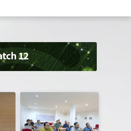
are
Training
Kemitraan
Profil
atch 12