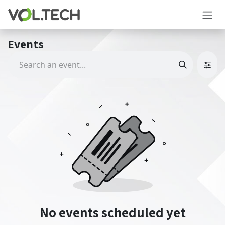
Skip to Content
Events
No events scheduled yet