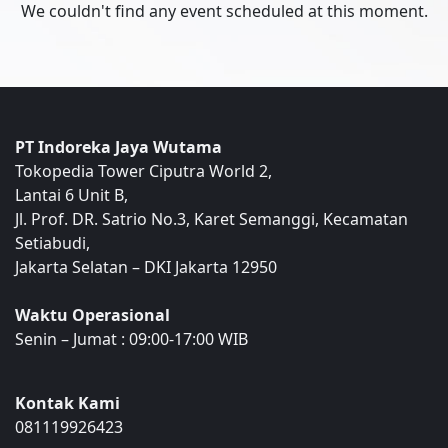
We couldn't find any event scheduled at this moment.
PT Indoreka Jaya Wutama
Tokopedia Tower Ciputra World 2,
Lantai 6 Unit B,
Jl. Prof. DR. Satrio No.3, Karet Semanggi, Kecamatan
Setiabudi,
Jakarta Selatan – DKI Jakarta 12950
Waktu Operasional
Senin – Jumat : 09:00-17:00 WIB
Kontak Kami
081119926423